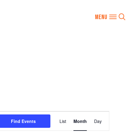
Event
Find Events
List
Month
Day
Views