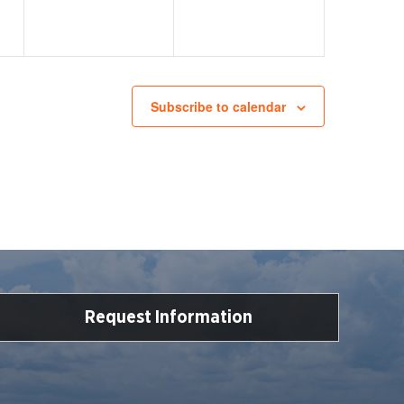
Subscribe to calendar
Request Information