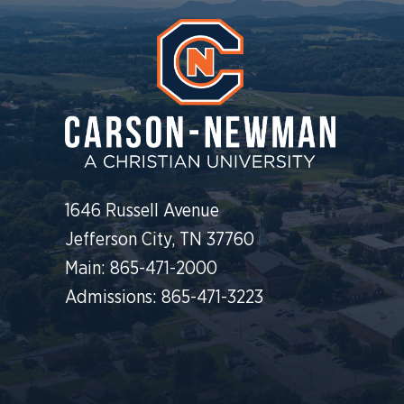
1646 Russell Avenue
Jefferson City, TN 37760
Main: 865-471-2000
Admissions: 865-471-3223