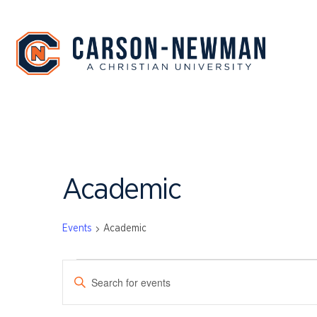
Skip
to
content
Academic
Events
Academic
EVENTS
EVENTS
Enter
SEARCH
Keyword.
Search