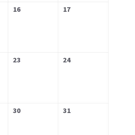
0
0
16
17
events,
events,
0
0
23
24
events,
events,
0
0
30
31
events,
events,