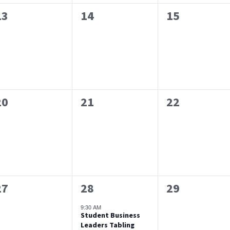
0
0
0
13
14
15
events,
events,
events,
0
0
0
20
21
22
events,
events,
events,
0
1
0
27
28
29
events,
event,
events,
9:30 AM
Student Business
Leaders Tabling