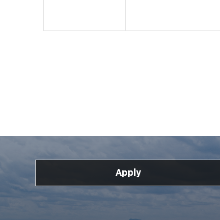
Apply