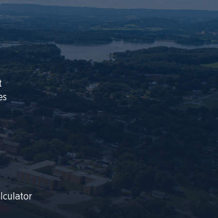
t
es
lculator