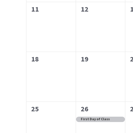
0
0
11
12
events,
events,
0
0
18
19
events,
events,
0
1
25
26
events,
event,
First Day of Class