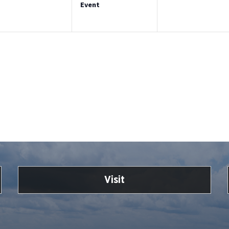
Event
Visit