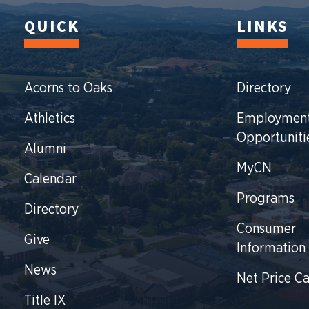
QUICK
LINKS
Acorns to Oaks
Directory
Athletics
Employmen
Opportuniti
Alumni
MyCN
Calendar
Programs
Directory
Consumer
Give
Information
News
Net Price Ca
Title IX