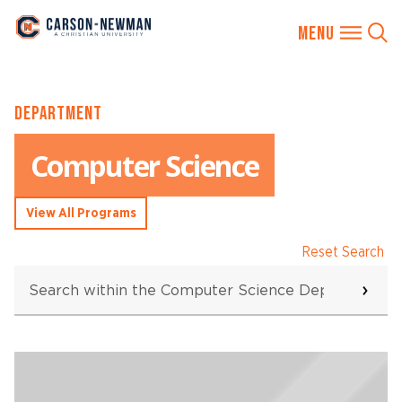
Skip
DEPARTMENT
to
content
Computer Science
View All Programs
Reset Search
Search
within
the
Computer
Science
Searching...
Department