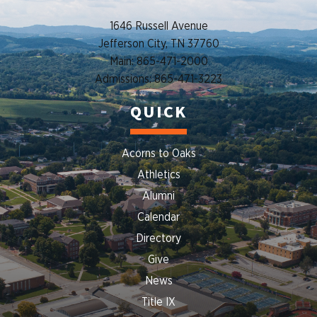
1646 Russell Avenue
Jefferson City, TN 37760
Main: 865-471-2000
Admissions: 865-471-3223
QUICK
Acorns to Oaks
Athletics
Alumni
Calendar
Directory
Give
News
Title IX