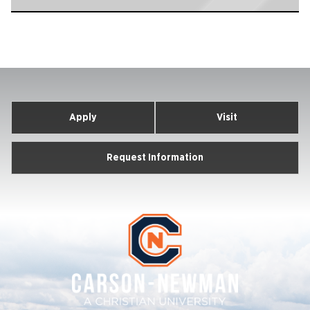
Apply
Visit
Request Information