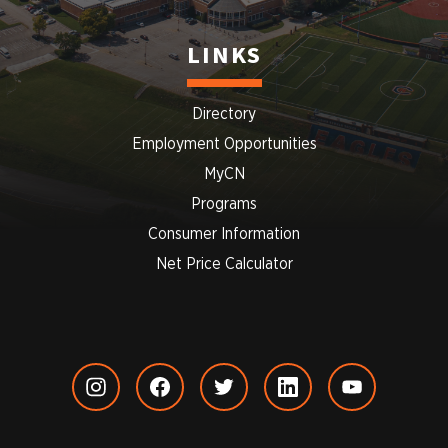
LINKS
Directory
Employment Opportunities
MyCN
Programs
Consumer Information
Net Price Calculator